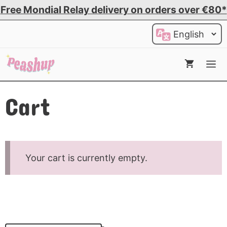
Skip
Free Mondial Relay delivery on orders over €80*
to
Choose
content
a
language
Me
Cart
Your cart is currently empty.