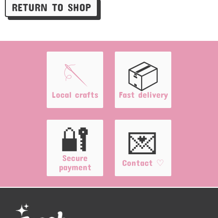
RETURN TO SHOP
🪡
📦
Local crafts
Fast delivery
🔐
💌
Secure
Contact ♡
payment