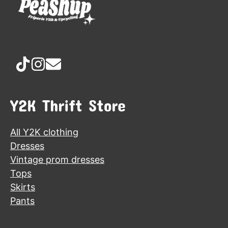
Y2K Thrift Store
All Y2K clothing
Dresses
Vintage prom dresses
Tops
Skirts
Pants