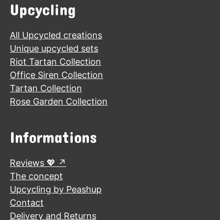
Upcycling
All Upcycled creations
Unique upcycled sets
Riot Tartan Collection
Office Siren Collection
Tartan Collection
Rose Garden Collection
Informations
Reviews 💖
The concept
Upcycling by Peashup
Contact
Delivery and Returns