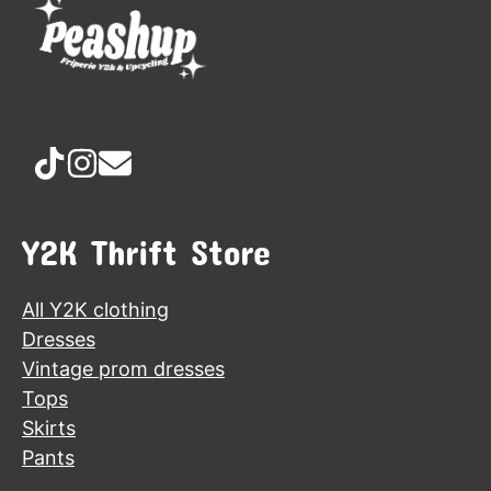
Y2K Thrift Store
All Y2K clothing
Dresses
Vintage prom dresses
Tops
Skirts
Pants