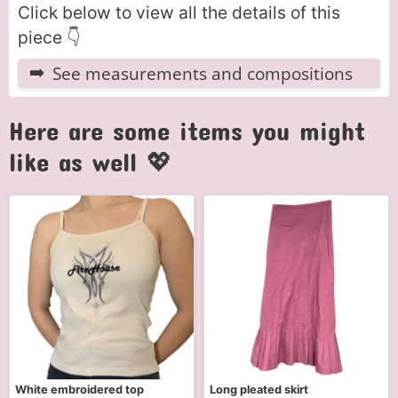
Click below to view all the details of this
piece 👇
See measurements and compositions
Here are some items you might
like as well 💖
White embroidered top
Long pleated skirt