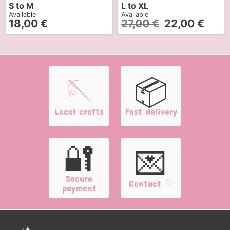
S to M
L to XL
Available
Available
18,00
€
27,00
€
22,00
€
🪡
📦
Local crafts
Fast delivery
🔐
💌
Secure
Contact ♡
payment