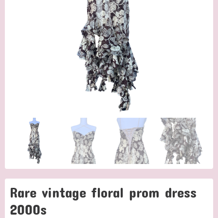
Rare vintage floral prom dress
2000s