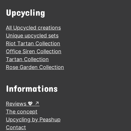
Upcycling
All Upcycled creations
Unique upcycled sets
Riot Tartan Collection
Office Siren Collection
Tartan Collection
Rose Garden Collection
Informations
Reviews 💖
The concept
Upcycling by Peashup
Contact