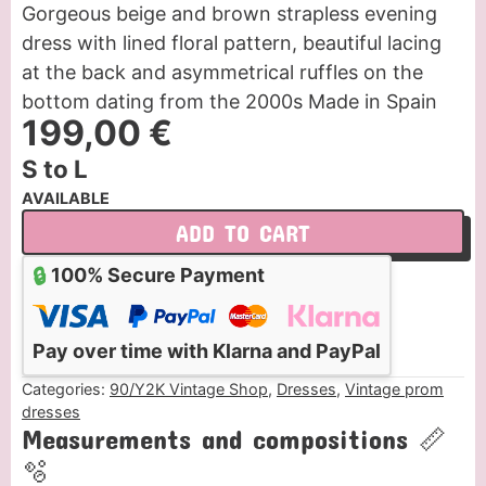
Gorgeous beige and brown strapless evening
dress with lined floral pattern, beautiful lacing
at the back and asymmetrical ruffles on the
bottom dating from the 2000s Made in Spain
199,00
€
S to L
AVAILABLE
ADD TO CART
🔒
100% Secure Payment
Pay over time with Klarna and PayPal
Categories:
90/Y2K Vintage Shop
,
Dresses
,
Vintage prom
dresses
Measurements and compositions 📏
🫧