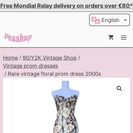
Skip
Free Mondial Relay delivery on orders over €80*
to
Choose
content
a
language
Me
Home
/
90/Y2K Vintage Shop
/
Vintage prom dresses
/ Rare vintage floral prom dress 2000s