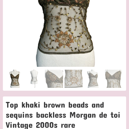
Top khaki brown beads and
sequins backless Morgan de toi
Vintage 2000s rare