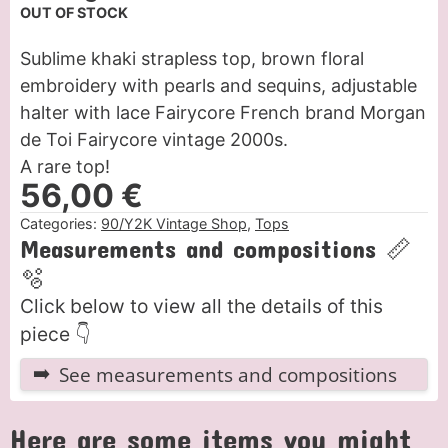
OUT OF STOCK
Sublime khaki strapless top, brown floral
embroidery with pearls and sequins, adjustable
halter with lace Fairycore French brand Morgan
de Toi Fairycore vintage 2000s.
A rare top!
56,00
€
Categories:
90/Y2K Vintage Shop
,
Tops
Measurements and compositions 📏
🫧
Click below to view all the details of this
piece 👇
See measurements and compositions
Here are some items you might