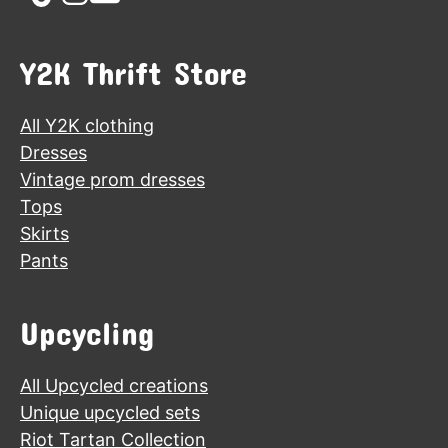
Y2K Thrift Store
All Y2K clothing
Dresses
Vintage prom dresses
Tops
Skirts
Pants
Upcycling
All Upcycled creations
Unique upcycled sets
Riot Tartan Collection