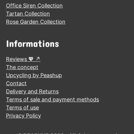
Office Siren Collection
Tartan Collection
Rose Garden Collection
Informations
Reviews 💖
The concept
Upcycling by Peashup
Contact
Delivery and Returns
Terms of sale and payment methods
Terms of use
Privacy Policy