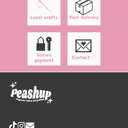
🪡
📦
Local crafts
Fast delivery
🔐
💌
Secure
Contact ♡
payment