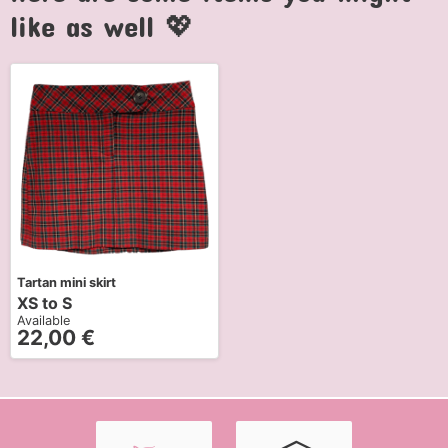
like as well 💖
Tartan mini skirt
XS to S
Available
22,00
€