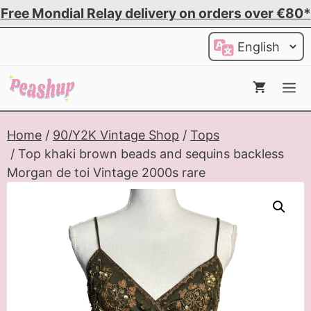
Skip
Free Mondial Relay delivery on orders over €80*
to
Choose
content
a
language
Me
Home
/
90/Y2K Vintage Shop
/
Tops
/ Top khaki brown beads and sequins backless
Morgan de toi Vintage 2000s rare